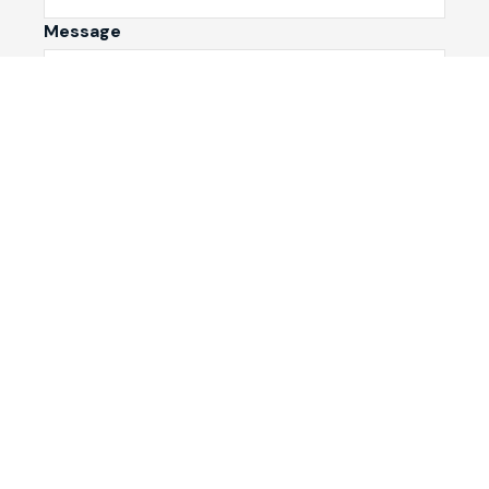
Message
Submit