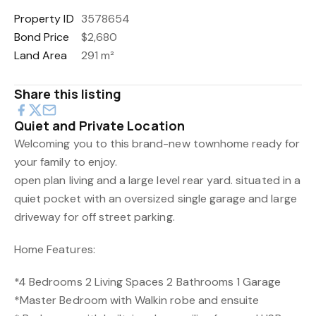
Property ID
3578654
Bond Price
$2,680
Land Area
291 m²
Share this listing
Quiet and Private Location
Welcoming you to this brand-new townhome ready for
your family to enjoy.
open plan living and a large level rear yard. situated in a
quiet pocket with an oversized single garage and large
driveway for off street parking.
Home Features:
*4 Bedrooms 2 Living Spaces 2 Bathrooms 1 Garage
*Master Bedroom with Walkin robe and ensuite