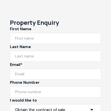
Property Enquiry
First Name
Last Name
Email*
Phone Number
I would like to