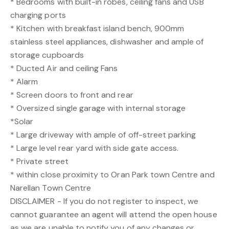
* Bedrooms with built-in robes, ceiling fans and USB
charging ports
* Kitchen with breakfast island bench, 900mm
stainless steel appliances, dishwasher and ample of
storage cupboards
* Ducted Air and ceiling Fans
* Alarm
* Screen doors to front and rear
* Oversized single garage with internal storage
*Solar
* Large driveway with ample of off-street parking
* Large level rear yard with side gate access.
* Private street
* within close proximity to Oran Park town Centre and
Narellan Town Centre
DISCLAIMER - If you do not register to inspect, we
cannot guarantee an agent will attend the open house
as we are unable to notify you of any changes or