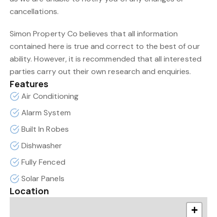
cancellations.
Simon Property Co believes that all information
contained here is true and correct to the best of our
ability. However, it is recommended that all interested
parties carry out their own research and enquiries.
Features
Air Conditioning
Alarm System
Built In Robes
Dishwasher
Fully Fenced
Solar Panels
Location
+