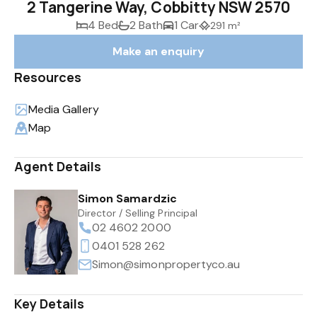
2 Tangerine Way, Cobbitty NSW 2570
4 Bed
2 Bath
1 Car
291 m²
Make an enquiry
Resources
Media Gallery
Map
Agent Details
Simon Samardzic
Director / Selling Principal
02 4602 2000
0401 528 262
Simon@simonpropertyco.au
Key Details