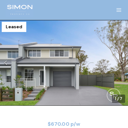
Leased
1
/
7
$670.00 p/w