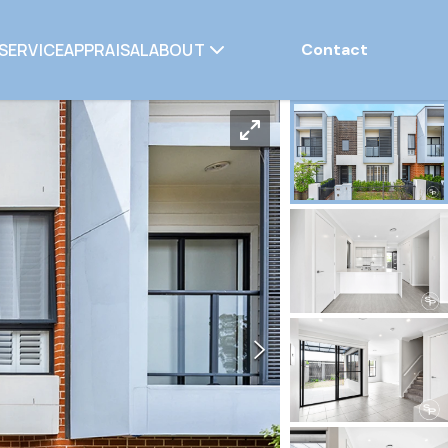
SERVICE
APPRAISAL
ABOUT
Contact