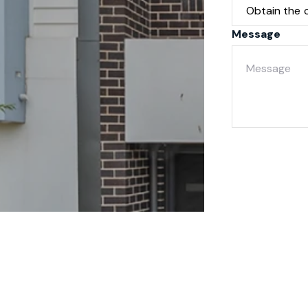
Message