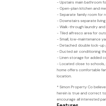
- Upstairs main bathroom f
- Open-plan kitchen and me
- Separate family room for re
- Downstairs separate living
- Walk-through laundry an
- Tiled alfresco area for ou
- Small, low-maintenance y
- Detached double lock-up
- Ducted air conditioning t
- Linen storage for added 
- Located close to schools, 
home offers comfortable fami
location.
* Simon Property Co believe
herein is true and correct t
encourage all interested par
Features