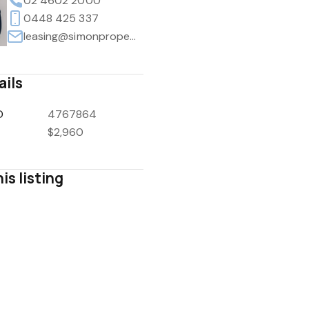
02 4602 2000
0448 425 337
leasing@simonpropertyco.au
ails
D
4767864
$2,960
is listing