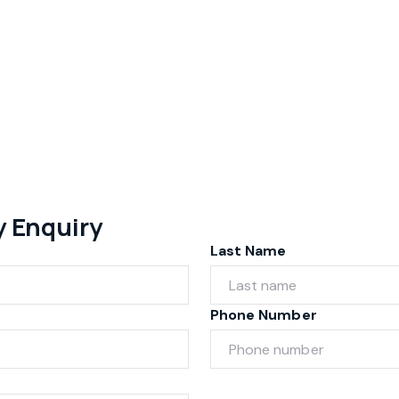
y Enquiry
Last Name
Phone Number