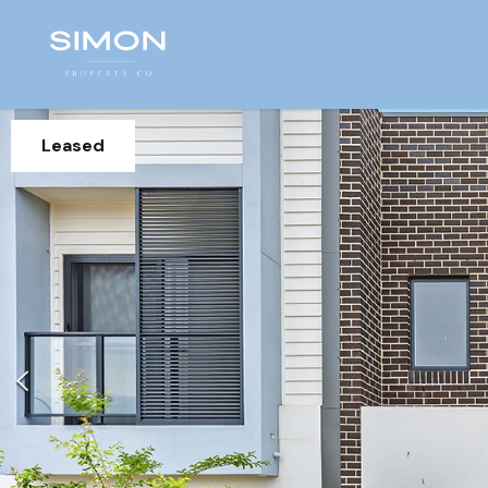
Leased