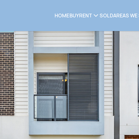
HOME
BUY
RENT
SOLD
AREAS WE 