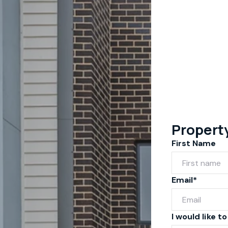
Propert
First Name
Email*
I would like to