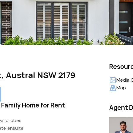
Resour
t, Austral NSW 2179
Media G
Map
 Family Home for Rent
Agent D
 wardrobes
ate ensuite