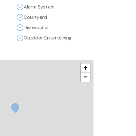
Alarm System
Courtyard
Dishwasher
Outdoor Entertaining
+
−