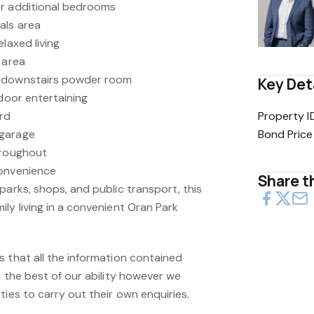
or additional bedrooms
als area
laxed living
 area
d downstairs powder room
Key Det
tdoor entertaining
ard
Property I
 garage
Bond Price
hroughout
convenience
Share th
parks, shops, and public transport, this
ly living in a convenient Oran Park
s that all the information contained
o the best of our ability however we
ties to carry out their own enquiries.