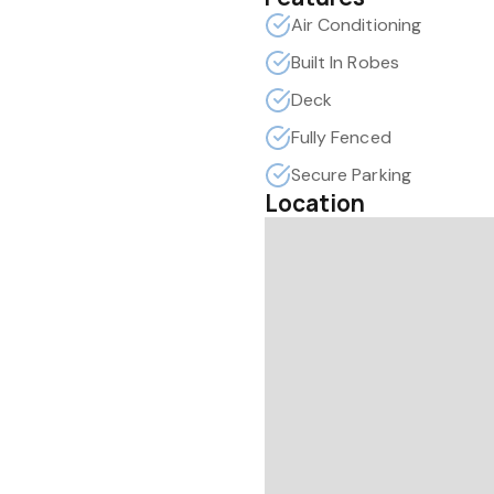
Air Conditioning
Built In Robes
Deck
Fully Fenced
Secure Parking
Location