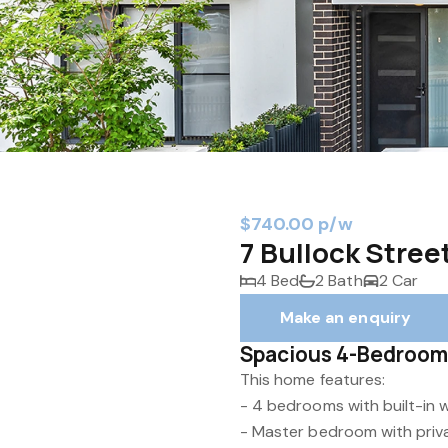
$740.00 p/w
7 Bullock Stree
4 Bed
2 Bath
2 Car
Make an enquiry
Spacious 4-Bedroom
This home features:
- 4 bedrooms with built-in
- Master bedroom with priv