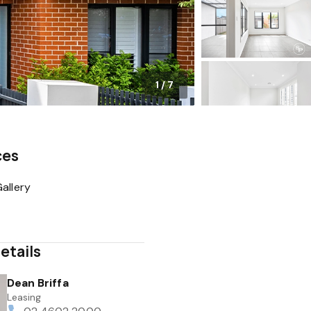
1
/
7
ces
allery
etails
Dean Briffa
Leasing