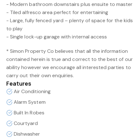
- Modern bathroom downstairs plus ensuite to master
- Tiled alfresco area perfect for entertaining
- Large, fully fenced yard – plenty of space for the kids
to play
- Single lock-up garage with internal access
* Simon Property Co believes that all the information
contained herein is true and correct to the best of our
ability however we encourage all interested parties to
carry out their own enquiries.
Features
Air Conditioning
Alarm System
Built In Robes
Courtyard
Dishwasher