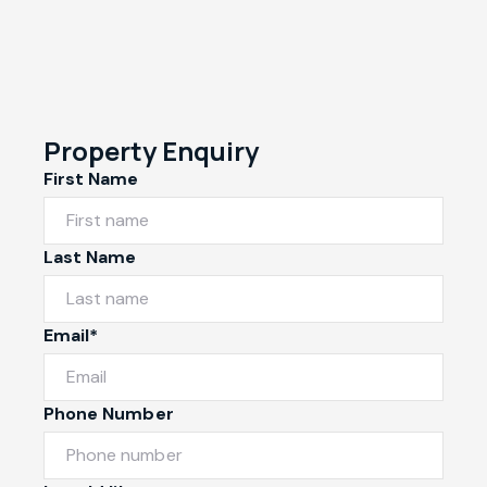
Property Enquiry
First Name
Last Name
Email*
Phone Number