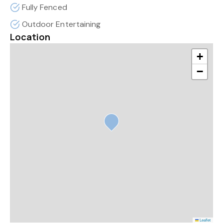
Fully Fenced
Outdoor Entertaining
Location
+
−
Leaflet