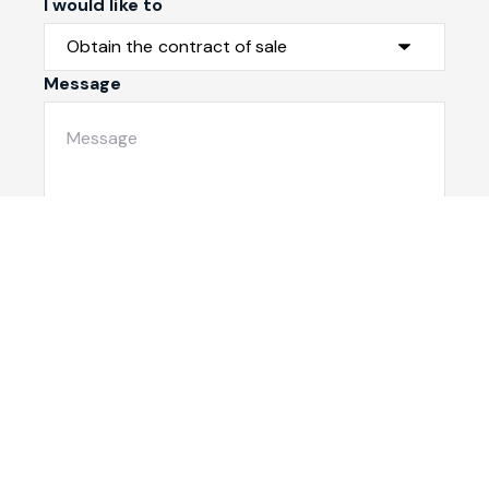
I would like to
Message
Submit