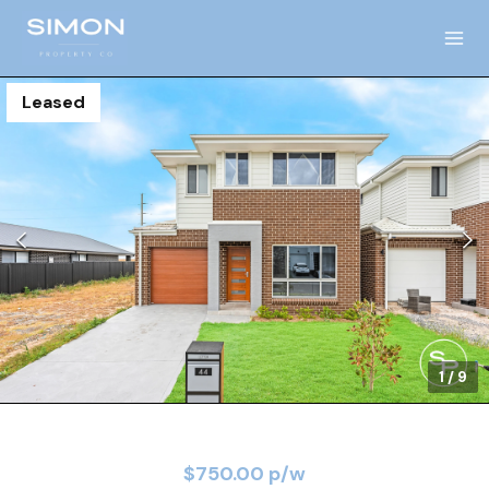
Leased
1
/
9
$750.00 p/w