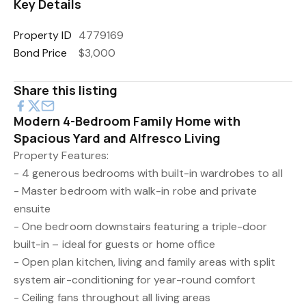
Key Details
Property ID
4779169
Bond Price
$3,000
Share this listing
Modern 4-Bedroom Family Home with
Spacious Yard and Alfresco Living
Property Features:
- 4 generous bedrooms with built-in wardrobes to all
- Master bedroom with walk-in robe and private
ensuite
- One bedroom downstairs featuring a triple-door
built-in – ideal for guests or home office
- Open plan kitchen, living and family areas with split
system air-conditioning for year-round comfort
- Ceiling fans throughout all living areas