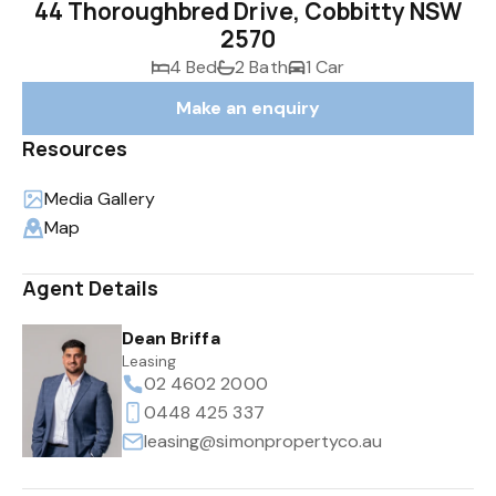
44 Thoroughbred Drive, Cobbitty NSW
2570
4 Bed
2 Bath
1 Car
Make an enquiry
Resources
Media Gallery
Map
Agent Details
Dean Briffa
Leasing
02 4602 2000
0448 425 337
leasing@simonpropertyco.au