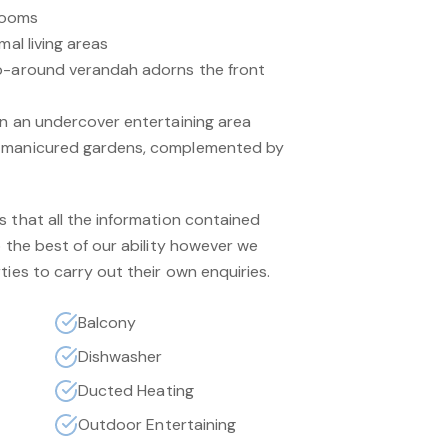
rooms
mal living areas
ap-around verandah adorns the front
in an undercover entertaining area
y manicured gardens, complemented by
s that all the information contained
o the best of our ability however we
ties to carry out their own enquiries.
Balcony
Dishwasher
Ducted Heating
Outdoor Entertaining