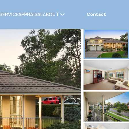
SERVICE
APPRAISAL
ABOUT
Contact