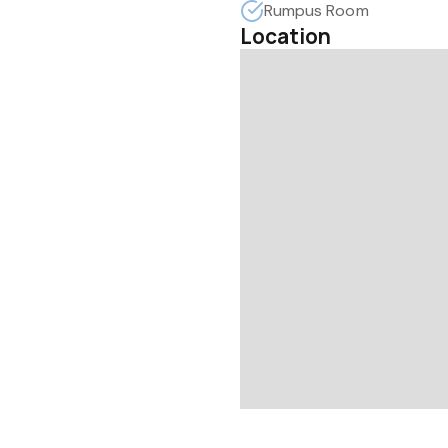
Rumpus Room
Location