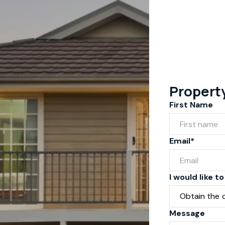
Propert
First Name
Email*
I would like to
Message