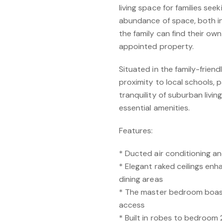
living space for families see
abundance of space, both i
the family can find their own
appointed property.
Situated in the family-frien
proximity to local schools, 
tranquility of suburban livin
essential amenities.
Features:
* Ducted air conditioning a
* Elegant raked ceilings en
dining areas
* The master bedroom boast
access
* Built in robes to bedroom 