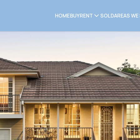
HOME
BUY
RENT
SOLD
AREAS WE 