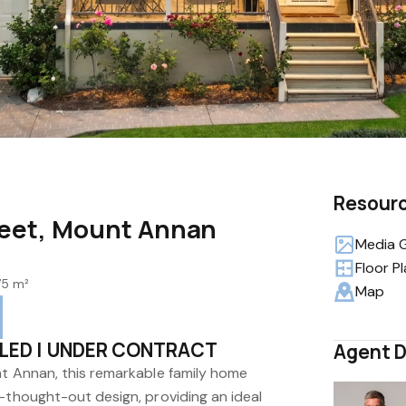
Resour
treet, Mount Annan
Media G
Floor P
75 m²
Map
LED | UNDER CONTRACT
Agent D
nt Annan, this remarkable family home
-thought-out design, providing an ideal