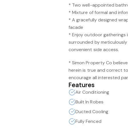
* Two well-appointed bath
* Mixture of formal and infor
* A gracefully designed wr
facade
* Enjoy outdoor gatherings 
surrounded by meticulousl
convenient side access.
* Simon Property Co believe
herein is true and correct t
encourage all interested par
Features
Air Conditioning
Built In Robes
Ducted Cooling
Fully Fenced