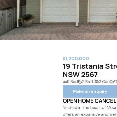
$1,200,000
19 Tristania S
NSW 2567
5 Bed
2 Bath
2 Car
6
Make an enquiry
OPEN HOME CANCEL
Nestled in the heart of Mou
offers an expansive and well