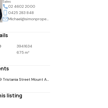
Sales
02 4602 2000
0425 283 848
Michael@simonpropertyco.au
ails
D
3941634
675 m²
nts
COS - 19 Tristania Street Mount Annan NSW 2567.pdf
is listing