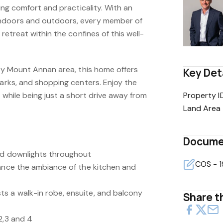
king comfort and practicality. With an
ndoors and outdoors, every member of
 retreat within the confines of this well-
dly Mount Annan area, this home offers
Key Det
parks, and shopping centers. Enjoy the
g while being just a short drive away from
Property I
Land Area
Docume
nd downlights throughout
hance the ambiance of the kitchen and
s a walk-in robe, ensuite, and balcony
Share th
2,3 and 4