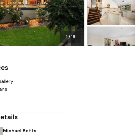
1
/
18
ces
allery
lans
etails
Michael Betts