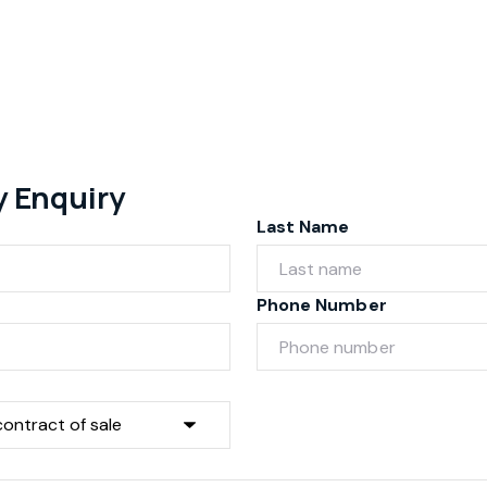
y Enquiry
Last Name
Phone Number