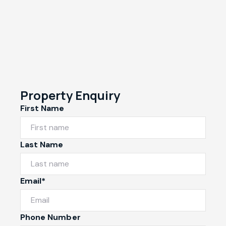
Property Enquiry
First Name
Last Name
Email*
Phone Number