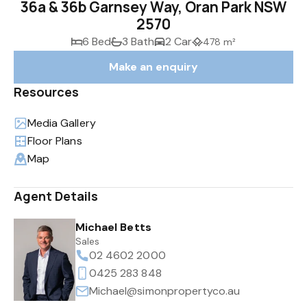
36a & 36b Garnsey Way, Oran Park NSW
2570
6 Bed
3 Bath
2 Car
478 m²
Make an enquiry
Resources
Media Gallery
Floor Plans
Map
Agent Details
Michael Betts
Sales
02 4602 2000
0425 283 848
Michael@simonpropertyco.au