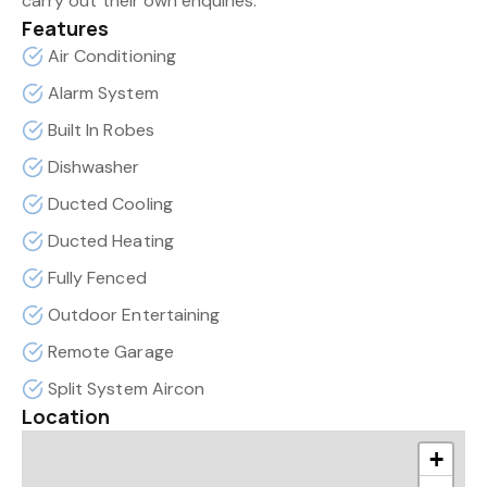
carry out their own enquiries.
Features
Air Conditioning
Alarm System
Built In Robes
Dishwasher
Ducted Cooling
Ducted Heating
Fully Fenced
Outdoor Entertaining
Remote Garage
Split System Aircon
Location
+