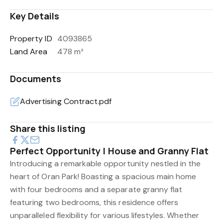
Key Details
Property ID
4093865
Land Area
478 m²
Documents
Advertising Contract.pdf
Share this listing
Perfect Opportunity | House and Granny Flat
Introducing a remarkable opportunity nestled in the
heart of Oran Park! Boasting a spacious main home
with four bedrooms and a separate granny flat
featuring two bedrooms, this residence offers
unparalleled flexibility for various lifestyles. Whether