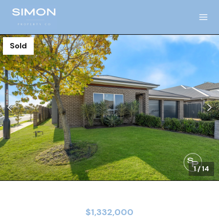
Sold
1
/
14
$1,332,000