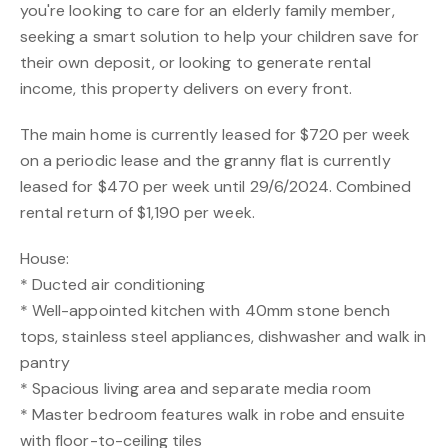
you're looking to care for an elderly family member,
seeking a smart solution to help your children save for
their own deposit, or looking to generate rental
income, this property delivers on every front.
The main home is currently leased for $720 per week
on a periodic lease and the granny flat is currently
leased for $470 per week until 29/6/2024. Combined
rental return of $1,190 per week.
House:
* Ducted air conditioning
* Well-appointed kitchen with 40mm stone bench
tops, stainless steel appliances, dishwasher and walk in
pantry
* Spacious living area and separate media room
* Master bedroom features walk in robe and ensuite
with floor-to-ceiling tiles