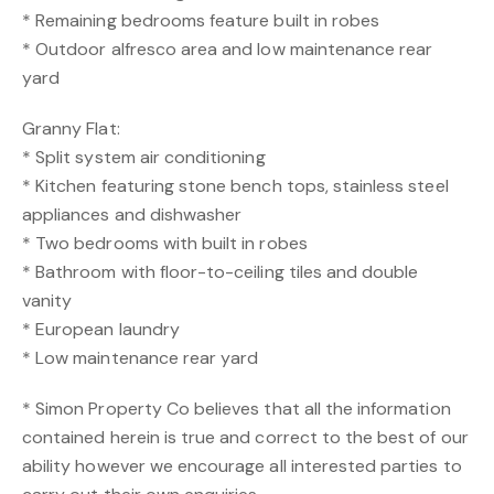
* Remaining bedrooms feature built in robes
* Outdoor alfresco area and low maintenance rear
yard
Granny Flat:
* Split system air conditioning
* Kitchen featuring stone bench tops, stainless steel
appliances and dishwasher
* Two bedrooms with built in robes
* Bathroom with floor-to-ceiling tiles and double
vanity
* European laundry
* Low maintenance rear yard
* Simon Property Co believes that all the information
contained herein is true and correct to the best of our
ability however we encourage all interested parties to