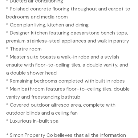
* Ducted air conditioning
* Polished concrete flooring throughout and carpet to
bedrooms and media room
* Open plan living, kitchen and dining
* Designer kitchen featuring caesarstone bench tops,
premium stainless-steel appliances and walk in pantry
* Theatre room
* Master suite boasts a walk-in robe and a stylish
ensuite with floor-to-ceiling tiles, a double vanity, and
a double shower head
* Remaining bedrooms completed with built in robes
* Main bathroom features floor-to-ceiling tiles, double
vanity and freestanding bathtub
* Covered outdoor alfresco area, complete with
outdoor blinds and a ceiling fan
* Luxurious in-built spa
* Simon Property Co believes that all the information