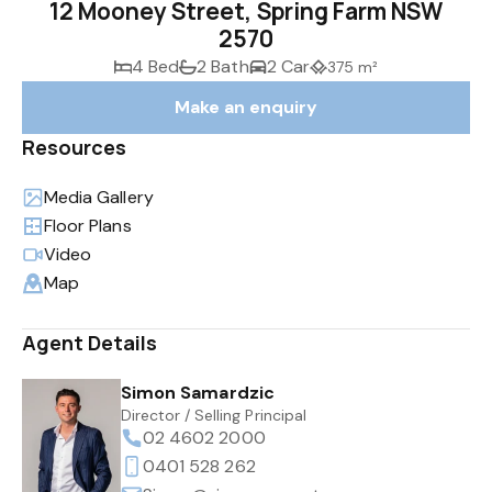
12 Mooney Street, Spring Farm NSW
2570
4 Bed
2 Bath
2 Car
375 m²
Make an enquiry
Resources
Media Gallery
Floor Plans
Video
Map
Agent Details
Simon Samardzic
Director / Selling Principal
02 4602 2000
0401 528 262