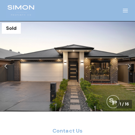
Sold
1
/
16
Contact Us