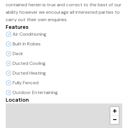
contained herein is true and correct to the best of our
ability however we encourage all interested parties to
carry out their own enquiries.
Features
Air Conditioning
Built In Robes
Deck
Ducted Cooling
Ducted Heating
Fully Fenced
Outdoor Entertaining
Location
+
−