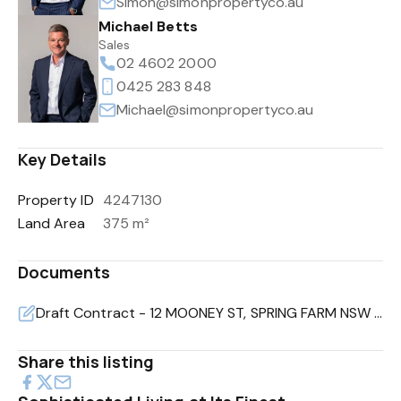
Simon@simonpropertyco.au
Michael Betts
Sales
02 4602 2000
0425 283 848
Michael@simonpropertyco.au
Key Details
Property ID
4247130
Land Area
375 m²
Documents
Draft Contract - 12 MOONEY ST, SPRING FARM NSW 2570 (2).pdf
Share this listing