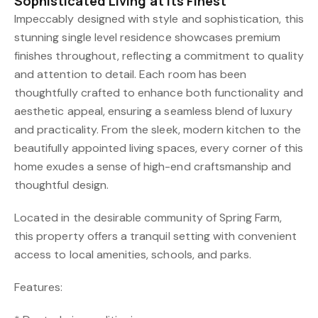
Sophisticated Living at Its Finest
Impeccably designed with style and sophistication, this
stunning single level residence showcases premium
finishes throughout, reflecting a commitment to quality
and attention to detail. Each room has been
thoughtfully crafted to enhance both functionality and
aesthetic appeal, ensuring a seamless blend of luxury
and practicality. From the sleek, modern kitchen to the
beautifully appointed living spaces, every corner of this
home exudes a sense of high-end craftsmanship and
thoughtful design.
Located in the desirable community of Spring Farm,
this property offers a tranquil setting with convenient
access to local amenities, schools, and parks.
Features: