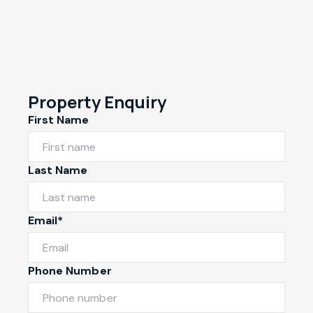
Property Enquiry
First Name
Last Name
Email*
Phone Number