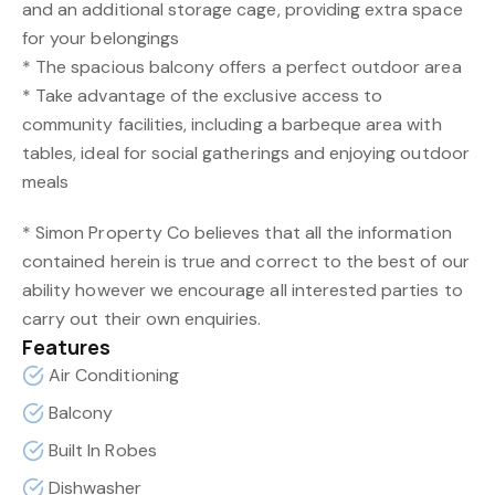
and an additional storage cage, providing extra space
for your belongings
* The spacious balcony offers a perfect outdoor area
* Take advantage of the exclusive access to
community facilities, including a barbeque area with
tables, ideal for social gatherings and enjoying outdoor
meals
* Simon Property Co believes that all the information
contained herein is true and correct to the best of our
ability however we encourage all interested parties to
carry out their own enquiries.
Features
Air Conditioning
Balcony
Built In Robes
Dishwasher