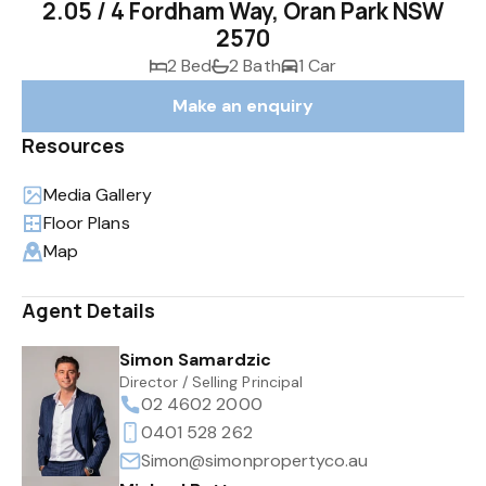
2.05 / 4 Fordham Way, Oran Park NSW
2570
2 Bed
2 Bath
1 Car
Make an enquiry
Resources
Media Gallery
Floor Plans
Map
Agent Details
Simon Samardzic
Director / Selling Principal
02 4602 2000
0401 528 262
Simon@simonpropertyco.au