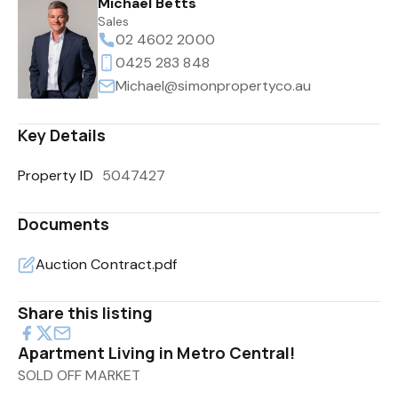
Michael Betts
Sales
02 4602 2000
0425 283 848
Michael@simonpropertyco.au
Key Details
Property ID
5047427
Documents
Auction Contract.pdf
Share this listing
Apartment Living in Metro Central!
SOLD OFF MARKET