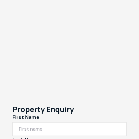
Property Enquiry
First Name