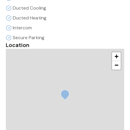
Ducted Cooling
Ducted Heating
Intercom
Secure Parking
Location
+
−