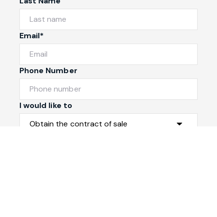
Last Name
Email*
Phone Number
I would like to
Message