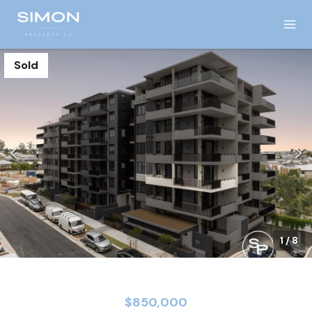
Sold
1
/
8
$850,000