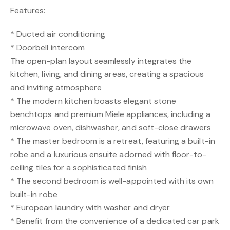
Features:
* Ducted air conditioning
* Doorbell intercom
The open-plan layout seamlessly integrates the
kitchen, living, and dining areas, creating a spacious
and inviting atmosphere
* The modern kitchen boasts elegant stone
benchtops and premium Miele appliances, including a
microwave oven, dishwasher, and soft-close drawers
* The master bedroom is a retreat, featuring a built-in
robe and a luxurious ensuite adorned with floor-to-
ceiling tiles for a sophisticated finish
* The second bedroom is well-appointed with its own
built-in robe
* European laundry with washer and dryer
* Benefit from the convenience of a dedicated car park