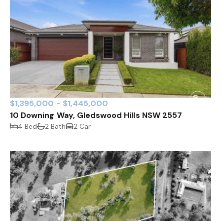
$1,395,000 - $1,445,000
10 Downing Way, Gledswood Hills NSW 2557
4 Bed
2 Bath
2 Car