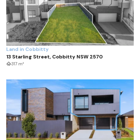
Land in Cobbitty
13 Starling Street, Cobbitty NSW 2570
317 m²