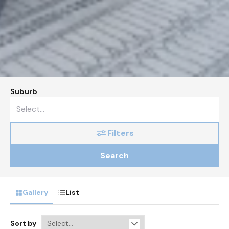
Suburb
Filters
Search
Gallery
List
Sort by