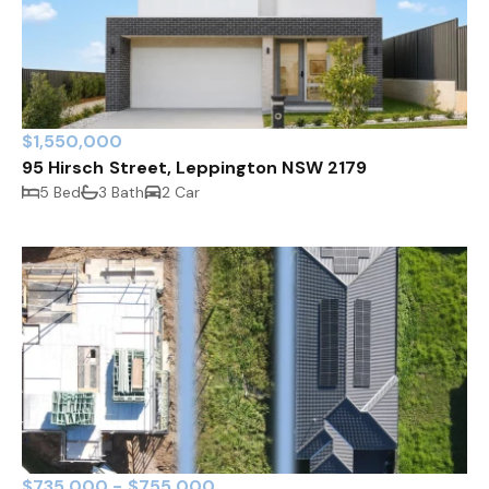
$1,550,000
95 Hirsch Street, Leppington NSW 2179
5 Bed
3 Bath
2 Car
$735,000 - $755,000