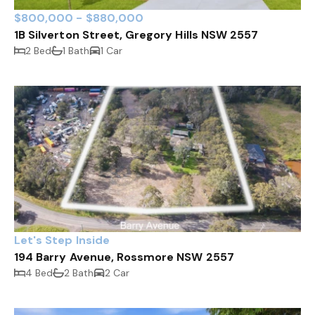
$800,000 - $880,000
1B Silverton Street, Gregory Hills NSW 2557
2 Bed
1 Bath
1 Car
Let's Step Inside
194 Barry Avenue, Rossmore NSW 2557
4 Bed
2 Bath
2 Car