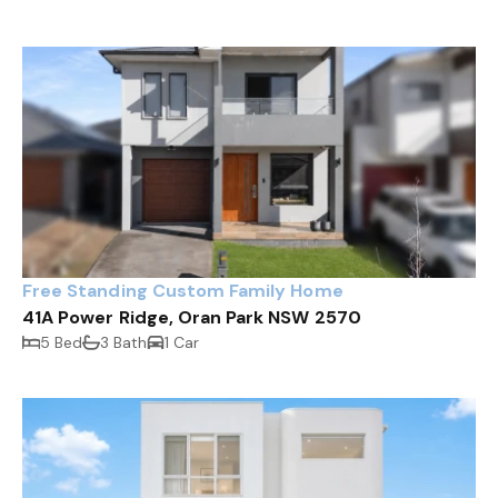
Free Standing Custom Family Home
41A Power Ridge, Oran Park NSW 2570
5 Bed
3 Bath
1 Car