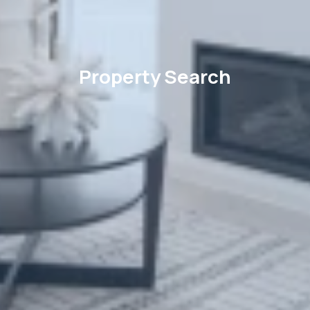
Property Search