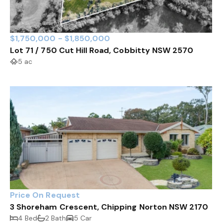
$1,750,000 - $1,850,000
Lot 71 / 750 Cut Hill Road, Cobbitty NSW 2570
5 ac
Price On Request
3 Shoreham Crescent, Chipping Norton NSW 2170
4 Bed
2 Bath
5 Car