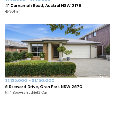
41 Carnamah Road, Austral NSW 2179
301 m²
$1,125,000 - $1,150,000
5 Steward Drive, Oran Park NSW 2570
4 Bed
2 Bath
2 Car