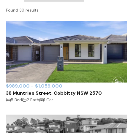
Found 39 results
$989,000 - $1,059,000
38 Muntries Street, Cobbitty NSW 2570
5 Bed
2 Bath
1 Car