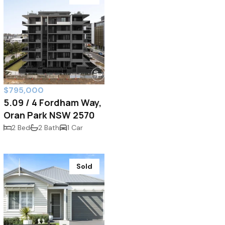
$795,000
5.09 / 4 Fordham Way,
Oran Park NSW 2570
2 Bed
2 Bath
1 Car
Sold