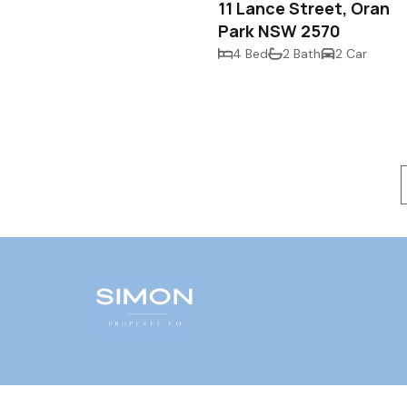
11 Lance Street, Oran
Park NSW 2570
4 Bed
2 Bath
2 Car