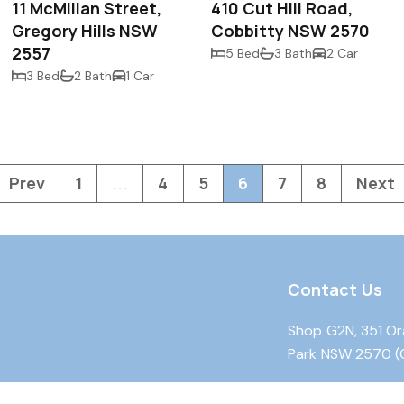
11 McMillan Street,
410 Cut Hill Road,
Gregory Hills NSW
Cobbitty NSW 2570
2557
5 Bed
3 Bath
2 Car
3 Bed
2 Bath
1 Car
Prev
1
...
4
5
6
7
8
Next
Contact Us
Shop G2N, 351 Or
Park NSW 2570 (
Shop 13, 23 Fairw