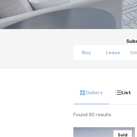
Sub
Buy
Lease
Gallery
List
Found 92 results
Sold