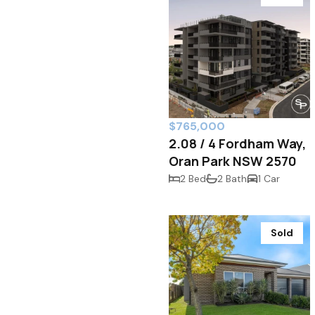
$765,000
2.08 / 4 Fordham Way,
Oran Park NSW 2570
2 Bed
2 Bath
1 Car
Sold