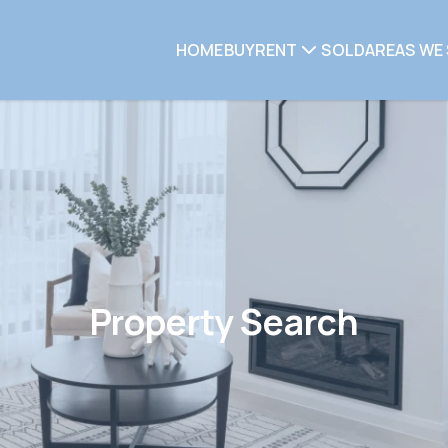
HOME
BUY
RENT
SOLD
AREAS WE 
Property Search