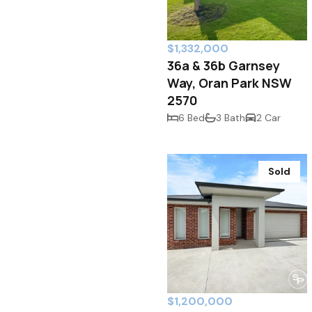
$1,332,000
36a & 36b Garnsey
Way, Oran Park NSW
2570
6 Bed
3 Bath
2 Car
Sold
$1,200,000