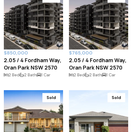
$850,000
$765,000
2.05 / 4 Fordham Way,
2.05 / 4 Fordham Way,
Oran Park NSW 2570
Oran Park NSW 2570
2 Bed
2 Bath
1 Car
2 Bed
2 Bath
1 Car
Sold
Sold