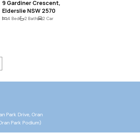
9 Gardiner Crescent,
Elderslie NSW 2570
4 Bed
2 Bath
2 Car
an Park Drive, Oran
Oran Park Podium)
ater Drive, Harrington