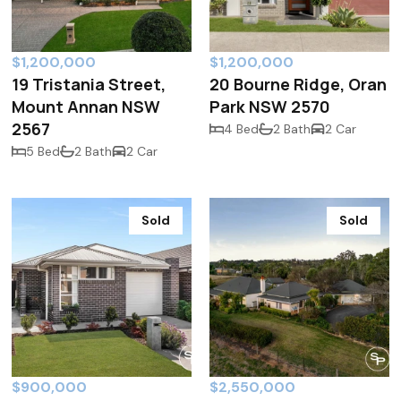
$1,200,000
$1,200,000
19 Tristania Street,
20 Bourne Ridge, Oran
Mount Annan NSW
Park NSW 2570
2567
4 Bed
2 Bath
2 Car
5 Bed
2 Bath
2 Car
Sold
Sold
$900,000
$2,550,000