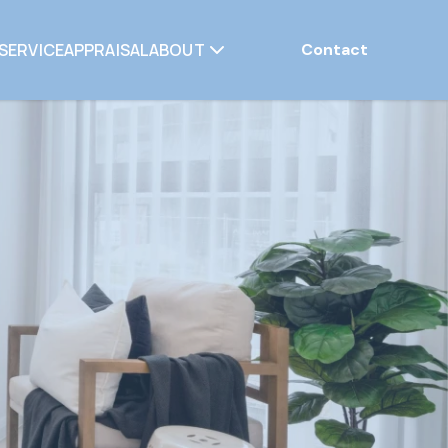
SERVICE
APPRAISAL
ABOUT
Contact