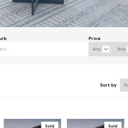
urb
Price
Sort by
Sold
Sold