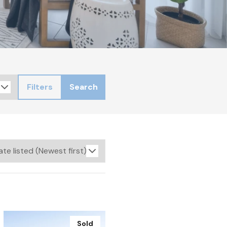
Filters
Search
Sold