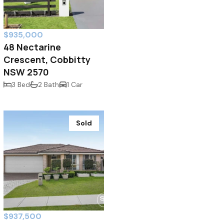
$935,000
48 Nectarine
Crescent, Cobbitty
NSW 2570
3 Bed
2 Bath
1 Car
Sold
$937,500