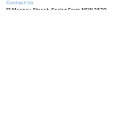
Contact Us
12 Mooney Street, Spring Farm NSW 2570
4 Bed
2 Bath
2 Car
Prev
Next
Real estate done differently
Contact Us
Shop G2N, 351 Oran Park Drive, Oran Park NSW 2570 (Oran
Park Podium)
Shop 13, 23 Fairwater Drive, Harrington Park NSW 2567