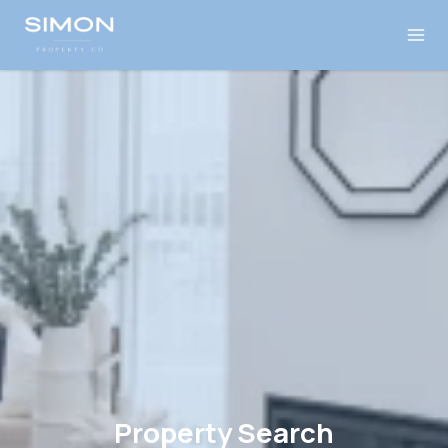
Property Search