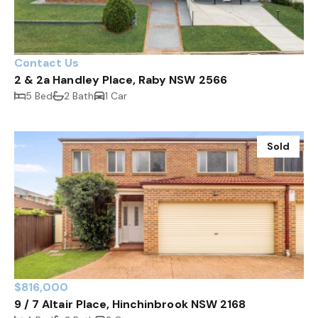
Contact Us
2 & 2a Handley Place, Raby NSW 2566
5 Bed
2 Bath
1 Car
Sold
$816,000
9 / 7 Altair Place, Hinchinbrook NSW 2168