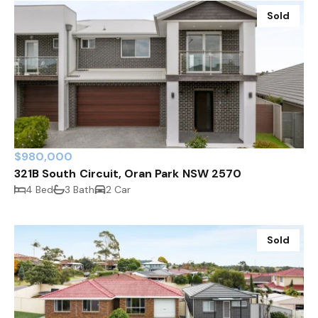
Sold
$980,000
321B South Circuit, Oran Park NSW 2570
4 Bed
3 Bath
2 Car
Sold