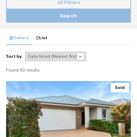
Filters
Search
Gallery
List
Sort by
Found 92 results
Sold