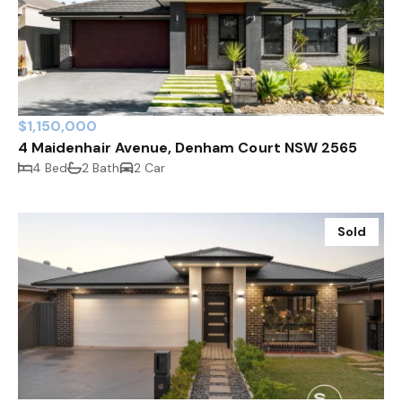
$1,150,000
4 Maidenhair Avenue, Denham Court NSW 2565
4 Bed
2 Bath
2 Car
Sold