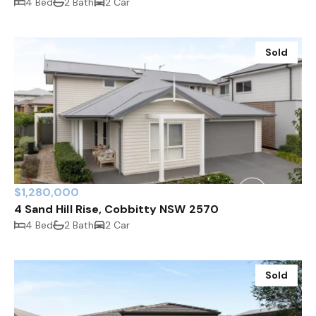
4 Bed
2 Bath
2 Car
Sold
$1,280,000
4 Sand Hill Rise, Cobbitty NSW 2570
4 Bed
2 Bath
2 Car
Sold