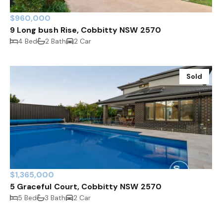
$960,000
9 Long bush Rise, Cobbitty NSW 2570
4 Bed
2 Bath
2 Car
Sold
$1,365,000
5 Graceful Court, Cobbitty NSW 2570
5 Bed
3 Bath
2 Car