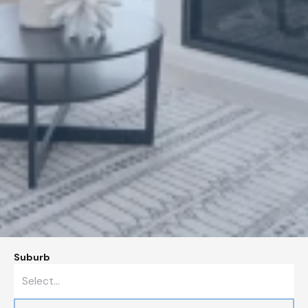
Suburb