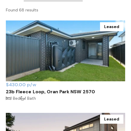
Found 68 results
Leased
$430.00 p/w
23b Fleece Loop, Oran Park NSW 2570
1 Bed
1 Bath
Leased