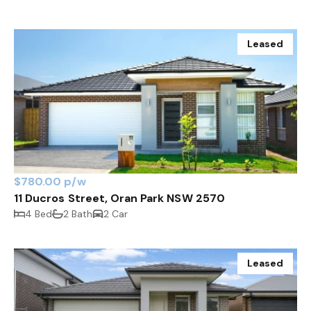
Leased
$780.00 p/w
11 Ducros Street, Oran Park NSW 2570
4 Bed
2 Bath
2 Car
Leased