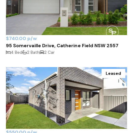
$740.00 p/w
95 Somervaille Drive, Catherine Field NSW 2557
4 Bed
2 Bath
2 Car
Leased
$550.00 p/w