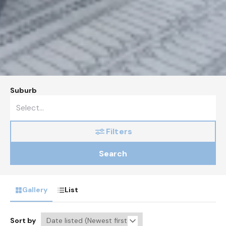
Suburb
Filters
Search
Gallery
List
Sort by