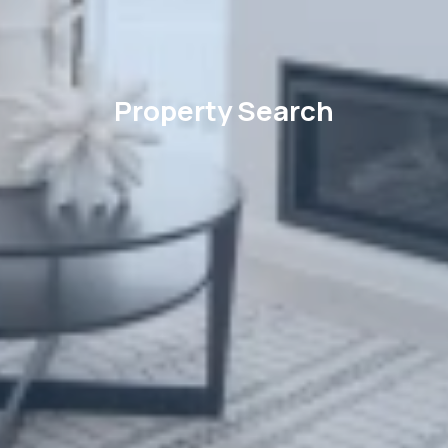
Property Search