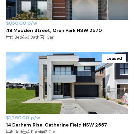
$850.00 p/w
49 Madden Street, Oran Park NSW 2570
5 Bed
3 Bath
1 Car
Leased
$1,250.00 p/w
14 Derham Rise, Catherine Field NSW 2557
5 Bed
4 Bath
2 Car