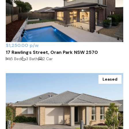
$1,250.00 p/w
17 Rawlings Street, Oran Park NSW 2570
5 Bed
3 Bath
2 Car
Leased