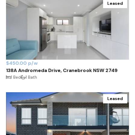
Leased
$450.00 p/w
138A Andromeda Drive, Cranebrook NSW 2749
1 Bed
1 Bath
Leased