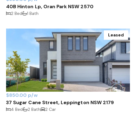
40B Hinton Lp, Oran Park NSW 2570
2 Bed
1 Bath
Leased
$850.00 p/w
37 Sugar Cane Street, Leppington NSW 2179
4 Bed
2 Bath
2 Car
Leased