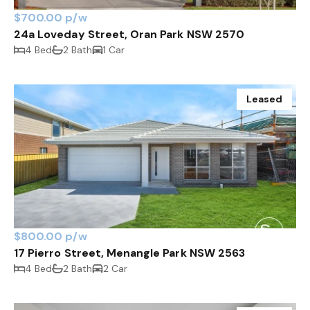
$700.00 p/w
24a Loveday Street, Oran Park NSW 2570
4 Bed
2 Bath
1 Car
Leased
$800.00 p/w
17 Pierro Street, Menangle Park NSW 2563
4 Bed
2 Bath
2 Car