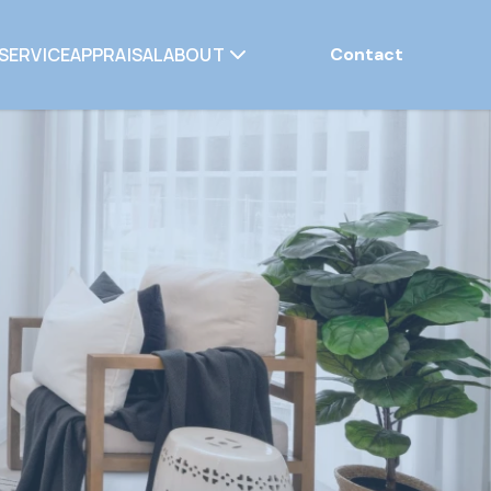
SERVICE
APPRAISAL
ABOUT
Contact