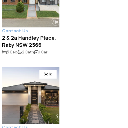
Contact Us
2 & 2a Handley Place,
Raby NSW 2566
5 Bed
2 Bath
1 Car
Sold
Contact Us