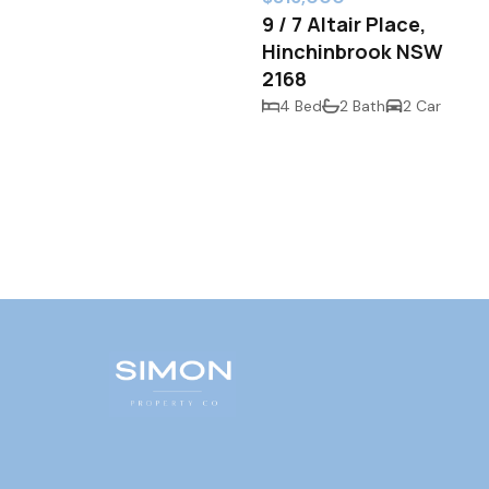
9 / 7 Altair Place,
Hinchinbrook NSW
2168
4 Bed
2 Bath
2 Car