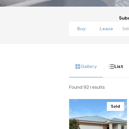
Sub
Buy
Lease
Gallery
List
Found 92 results
Sold