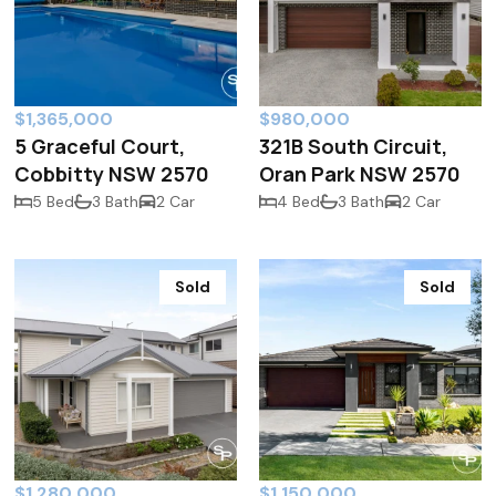
$1,365,000
$980,000
5 Graceful Court,
321B South Circuit,
Cobbitty NSW 2570
Oran Park NSW 2570
5 Bed
3 Bath
2 Car
4 Bed
3 Bath
2 Car
Sold
Sold
$1,280,000
$1,150,000