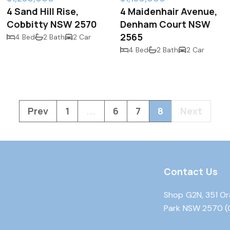
4 Sand Hill Rise,
4 Maidenhair Avenue,
Cobbitty NSW 2570
Denham Court NSW
2565
4 Bed
2 Bath
2 Car
4 Bed
2 Bath
2 Car
Prev
1
...
6
7
8
Next
Contact Us
Shop G2N, 351 Or
Park NSW 2570 (