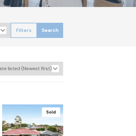
Filters
Search
Sold