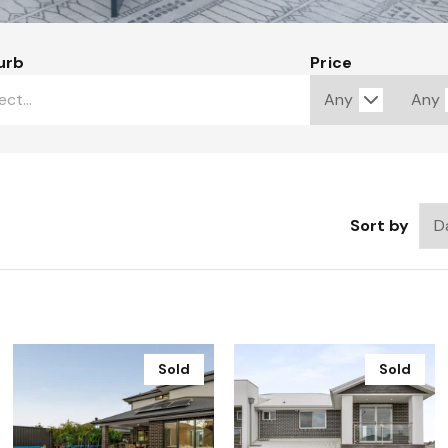
urb
Price
Sort by
Sold
Sold