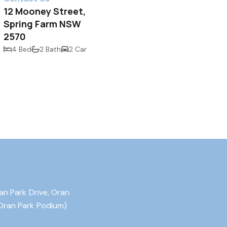
12 Mooney Street,
Spring Farm NSW
2570
4 Bed
2 Bath
2 Car
an Park Drive, Oran
Oran Park Podium)