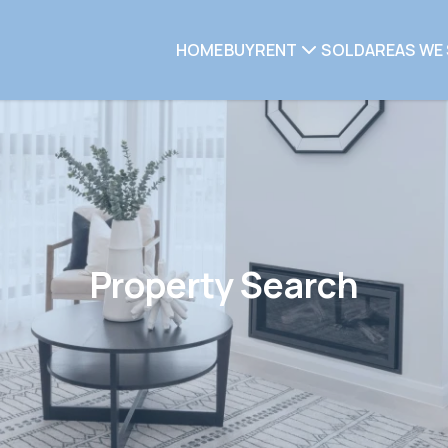
HOME
BUY
RENT
SOLD
AREAS WE 
Property Search