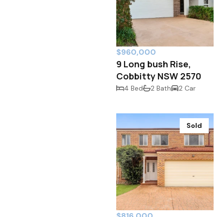
$960,000
9 Long bush Rise,
Cobbitty NSW 2570
4 Bed
2 Bath
2 Car
Sold
$816,000