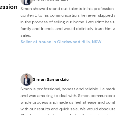
fession
Simon showed stand out talents in his profession.
content, to his communication, he never skipped 
in the process of selling our home. I wouldn’t he
family and friends, and would definitely trust him
sales.
Seller of house in Gledswood Hills, NSW
Simon Samardzic
Simon is professional, honest and reliable. He mad
and was amazing to deal with. Simon communicat
whole process and made us feel at ease and comfo
with our results and quick sale. We would absolu