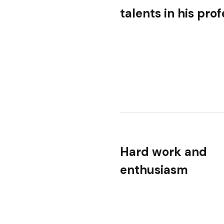
talents in his pro
Hard work and
enthusiasm