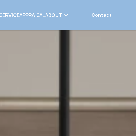
SERVICE
APPRAISAL
ABOUT
Contact