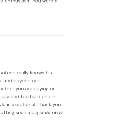
nd enthusiasm. You were a
nal and really knows his
ar and beyond our
hether you are buying or
ver pushed too hard and in
le is exeptional. Thank you
tting such a big smile on all