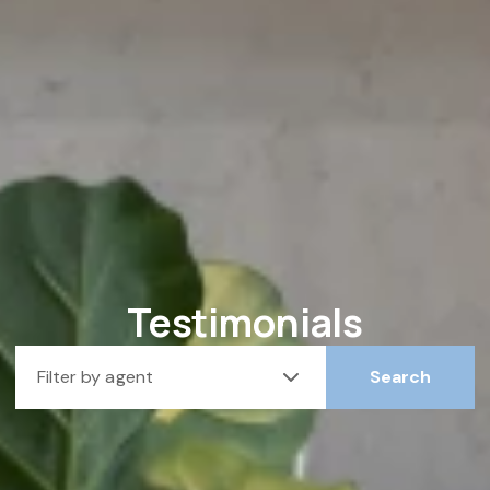
Testimonials
Filter by agent
Search