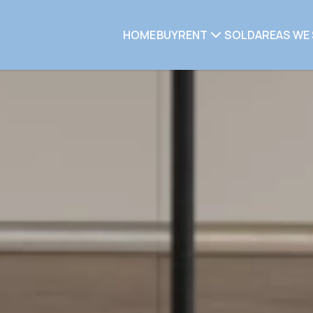
HOME
BUY
RENT
SOLD
AREAS WE 