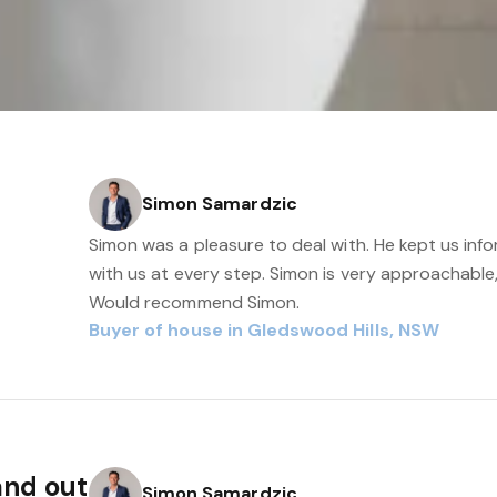
Simon Samardzic
Simon was a pleasure to deal with. He kept us i
with us at every step. Simon is very approachable
Would recommend Simon.
Buyer of house in Gledswood Hills, NSW
and out
Simon Samardzic