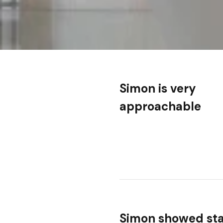
Simon is very
approachable
Simon showed st