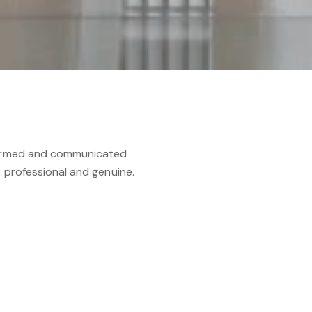
nformed and communicated
, professional and genuine.