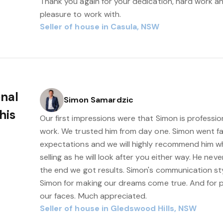
Thank you again for your dedication, hard work a
pleasure to work with.
Seller of house in Casula, NSW
onal
Simon Samardzic
his
Our first impressions were that Simon is professio
work. We trusted him from day one. Simon went f
expectations and we will highly recommend him w
selling as he will look after you either way. He ne
the end we got results. Simon's communication sty
Simon for making our dreams come true. And for pu
our faces. Much appreciated.
Seller of house in Gledswood Hills, NSW