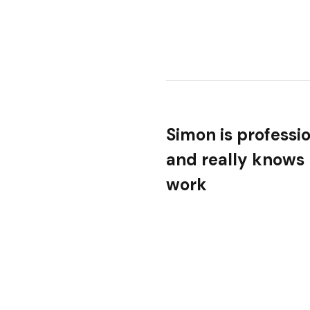
Simon is professi
and really knows 
work