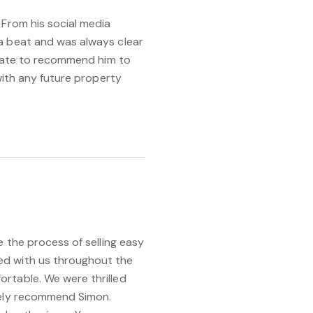
 From his social media
a beat and was always clear
sitate to recommend him to
 with any future property
e the process of selling easy
ed with us throughout the
rtable. We were thrilled
tely recommend Simon.